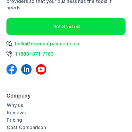
providers so that your business has the tools it
actually lost sales because of this. We're proud that
needs.
our offer appears to be too good to be true and
would like to propose a new adage: if it sounds too
Get Started
good to be true, ask questions. If something is true it
should survive scrutiny. This is the difference
hello@discountpayments.ca
between us and other processors, we invite questions
1 (888) 871-7163
and love to answer them fully. Maybe too fully.
Company
Why us
Reviews
Pricing
Cost Comparison