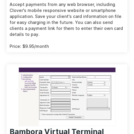
Accept payments from any web browser, including
Clover's mobile responsive website or smartphone
application. Save your client's card information on file
for easy charging in the future. You can also send
clients a payment link for them to enter their own card
details to pay.
Price: $9.95/month
Bambora Virtual Terminal