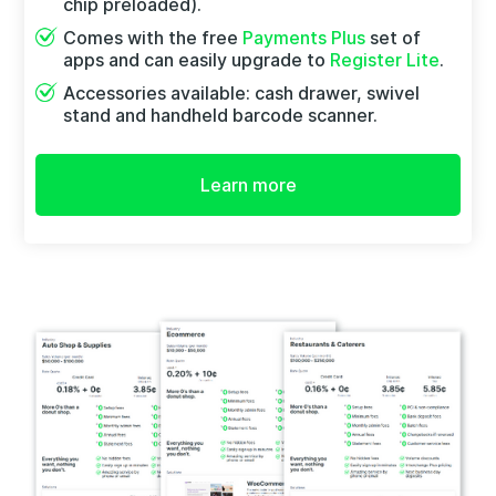
chip preloaded).
Comes with the free
Payments Plus
set of
apps and can easily upgrade to
Register Lite
.
Accessories available: cash drawer, swivel
stand and handheld barcode scanner.
Learn more