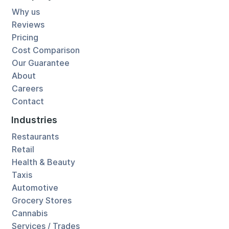
Why us
Reviews
Pricing
Cost Comparison
Our Guarantee
About
Careers
Contact
Industries
Restaurants
Retail
Health & Beauty
Taxis
Automotive
Grocery Stores
Cannabis
Services / Trades