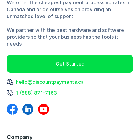
We offer the cheapest payment processing rates in
Canada and pride ourselves on providing an
unmatched level of support.
We partner with the best hardware and software
providers so that your business has the tools it
needs.
Get Started
hello@discountpayments.ca
1 (888) 871-7163
Company