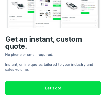
Get an instant, custom
quote.
No phone or email required.
Instant, online quotes tailored to your industry and
sales volume.
Let's go!