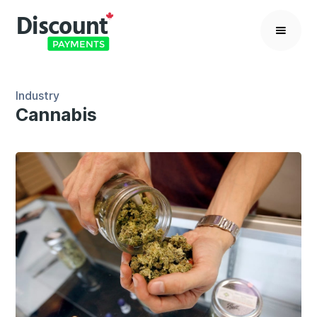
Industry
Cannabis