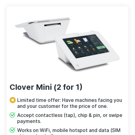
Clover Mini (2 for 1)
Limited time offer: Have machines facing you
and your customer for the price of one.
Accept contactless (tap), chip & pin, or swipe
payments.
Works on WiFi, mobile hotspot and data (SIM