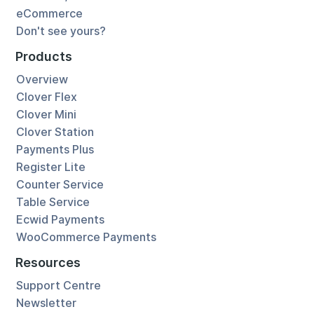
eCommerce
Don't see yours?
Products
Overview
Clover Flex
Clover Mini
Clover Station
Payments Plus
Register Lite
Counter Service
Table Service
Ecwid Payments
WooCommerce Payments
Resources
Support Centre
Newsletter