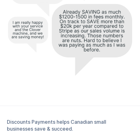
Discounts Payments helps Canadian small
businesses save & succeed.