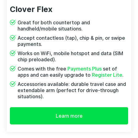
Clover Flex
Great for both countertop and
handheld/mobile situations.
Accept contactless (tap), chip & pin, or swipe
payments.
Works on WiFi, mobile hotspot and data (SIM
chip preloaded).
Comes with the free
Payments Plus
set of
apps and can easily upgrade to
Register Lite
.
Accessories available: durable travel case and
extendable arm (perfect for drive-through
situations).
Learn more