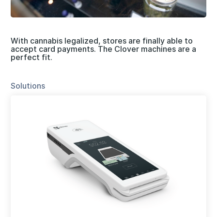
With cannabis legalized, stores are finally able to
accept card payments. The Clover machines are a
perfect fit.
Solutions