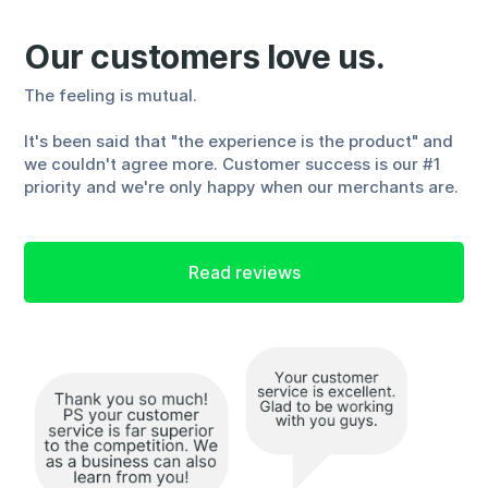
Our customers love us.
The feeling is mutual.
It's been said that "the experience is the product" and
we couldn't agree more. Customer success is our #1
priority and we're only happy when our merchants are.
Read reviews